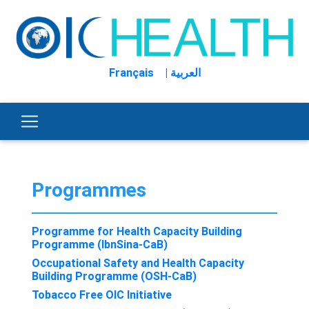
Français
| العربية
Programmes
Programme for Health Capacity Building
Programme (IbnSina-CaB)
Occupational Safety and Health Capacity
Building Programme (OSH-CaB)
Tobacco Free OIC Initiative