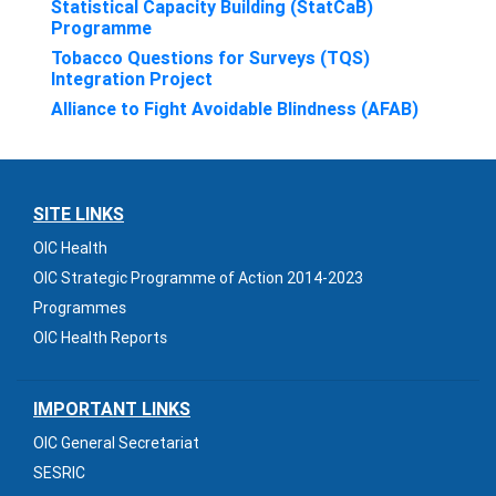
Statistical Capacity Building (StatCaB)
Programme
Tobacco Questions for Surveys (TQS)
Integration Project
Alliance to Fight Avoidable Blindness (AFAB)
SITE LINKS
OIC Health
OIC Strategic Programme of Action 2014-2023
Programmes
OIC Health Reports
IMPORTANT LINKS
OIC General Secretariat
SESRIC