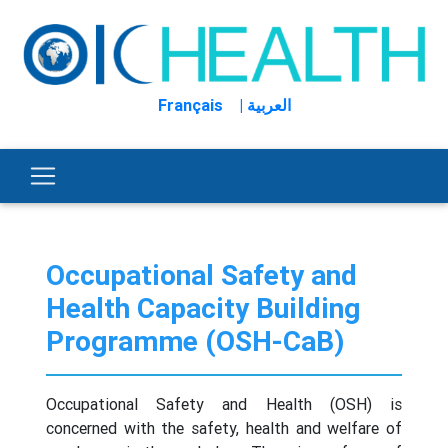
Français
| العربية
Occupational Safety and
Health Capacity Building
Programme (OSH-CaB)
Occupational Safety and Health (OSH) is
concerned with the safety, health and welfare of