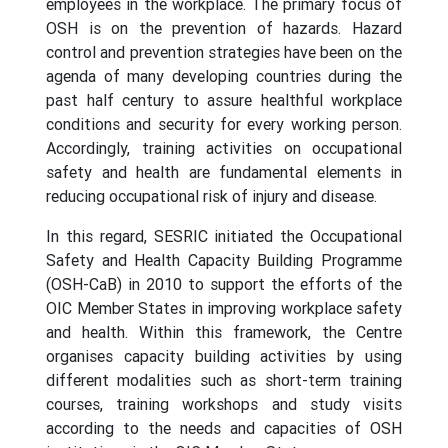
employees in the workplace. The primary focus of
OSH is on the prevention of hazards. Hazard
control and prevention strategies have been on the
agenda of many developing countries during the
past half century to assure healthful workplace
conditions and security for every working person.
Accordingly, training activities on occupational
safety and health are fundamental elements in
reducing occupational risk of injury and disease.
In this regard, SESRIC initiated the Occupational
Safety and Health Capacity Building Programme
(OSH-CaB) in 2010 to support the efforts of the
OIC Member States in improving workplace safety
and health. Within this framework, the Centre
organises capacity building activities by using
different modalities such as short-term training
courses, training workshops and study visits
according to the needs and capacities of OSH