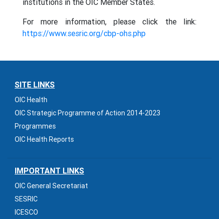
institutions in the OIC Member States.
For more information, please click the link:
https://www.sesric.org/cbp-ohs.php
SITE LINKS
OIC Health
OIC Strategic Programme of Action 2014-2023
Programmes
OIC Health Reports
IMPORTANT LINKS
OIC General Secretariat
SESRIC
ICESCO