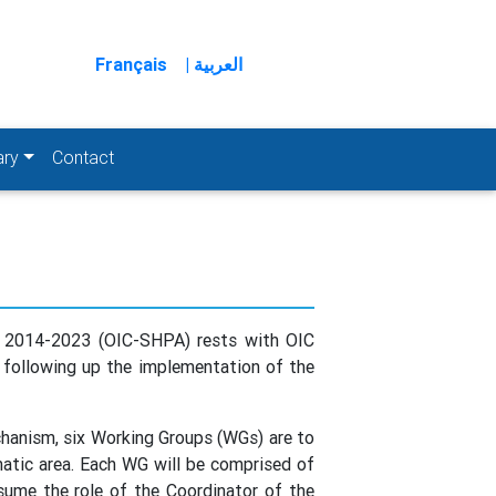
Français
| العربية
ary
Contact
on 2014-2023 (OIC-SHPA) rests with OIC
d following up the implementation of the
hanism, six Working Groups (WGs) are to
matic area. Each WG will be comprised of
sume the role of the Coordinator of the