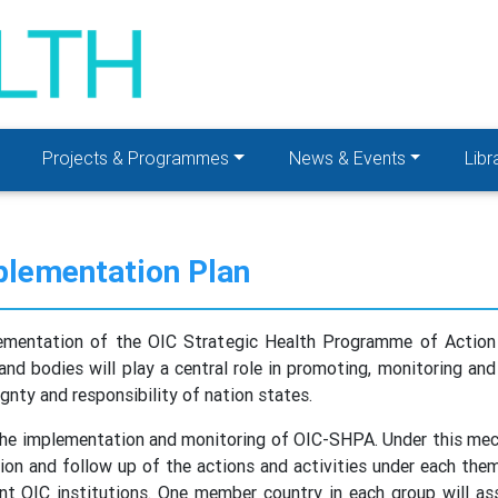
Projects & Programmes
News & Events
Libr
lementation Plan
plementation of the OIC Strategic Health Programme of Acti
and bodies will play a central role in promoting, monitoring an
ty and responsibility of nation states.
the implementation and monitoring of OIC-SHPA. Under this mec
ion and follow up of the actions and activities under each the
nt OIC institutions. One member country in each group will as