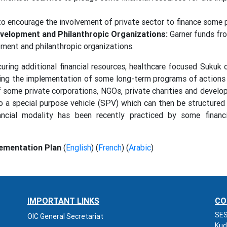
o encourage the involvement of private sector to finance some
Development and Philanthropic Organizations:
Garner funds from
pment and philanthropic organizations.
curing additional financial resources, healthcare focused Sukuk
unding the implementation of some long-term programs of action
f some private corporations, NGOs, private charities and develo
o a special purpose vehicle (SPV) which can then be structured
ncial modality has been recently practiced by some financi
ementation Plan
(
English
) (
French
) (
Arabic
)
IMPORTANT LINKS
CO
SES
OIC General Secretariat
Kud