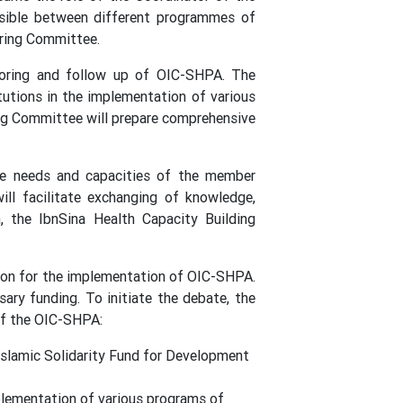
ossible between different programmes of
ering Committee.
toring and follow up of OIC-SHPA. The
tutions in the implementation of various
ng Committee will prepare comprehensive
he needs and capacities of the member
ll facilitate exchanging of knowledge,
, the IbnSina Health Capacity Building
nsion for the implementation of OIC-SHPA.
ary funding. To initiate the debate, the
of the OIC-SHPA:
 Islamic Solidarity Fund for Development
plementation of various programs of