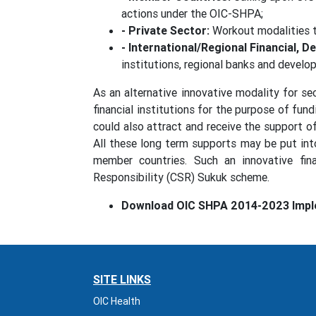
actions under the OIC-SHPA;
- Private Sector:
Workout modalities t
- International/Regional Financial, 
institutions, regional banks and develo
As an alternative innovative modality for se
financial institutions for the purpose of f
could also attract and receive the support o
All these long term supports may be put int
member countries. Such an innovative fina
Responsibility (CSR) Sukuk scheme.
Download OIC SHPA 2014-2023 Impl
SITE LINKS
OIC Health