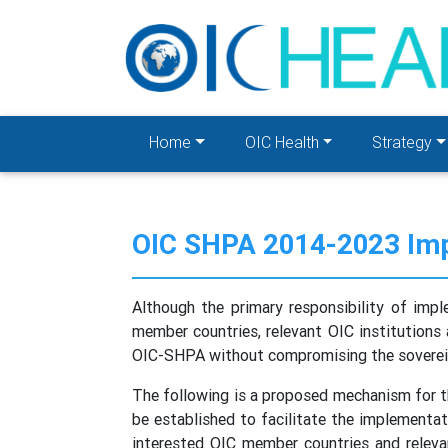
Home
OIC Health
Strategy
OIC SHPA 2014-2023 Imp
Although the primary responsibility of im
member countries, relevant OIC institutions 
OIC-SHPA without compromising the sovereign
The following is a proposed mechanism for 
be established to facilitate the implementat
interested OIC member countries and releva