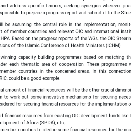
, and address specific barriers, seeking synergies wherever p
esponsible to prepare a progress report and submit it to the Ste
l be assuming the central role in the implementation, moni
t of member countries and relevant OIC and international insti
HPA. Based on the progress reports of the WGs, the OIC Steeri
ions of the Islamic Conference of Health Ministers (ICHM).
 twinning capacity building programmes based on matching t
der each thematic area of cooperation. These programmes wi
ember countries in the concerned areas. In this connection
IC, could be a good example.
ial amount of financial resources will be the other crucial dime
on to work out some innovative mechanisms for securing necess
idered for securing financial resources for the implementation 
of financial resources from existing OIC development funds like
elopment of Africa (SPDA), etc.;
 member counties to pledge some financial resources for the im