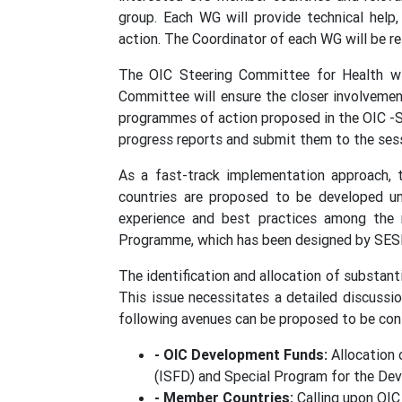
group. Each WG will provide technical help
action. The Coordinator of each WG will be r
The OIC Steering Committee for Health wil
Committee will ensure the closer involvemen
programmes of action proposed in the OIC -S
progress reports and submit them to the sess
As a fast-track implementation approach,
countries are proposed to be developed un
experience and best practices among the m
Programme, which has been designed by SESR
The identification and allocation of substant
This issue necessitates a detailed discussi
following avenues can be proposed to be cons
- OIC Development Funds:
Allocation 
(ISFD) and Special Program for the Dev
- Member Countries:
Calling upon OIC