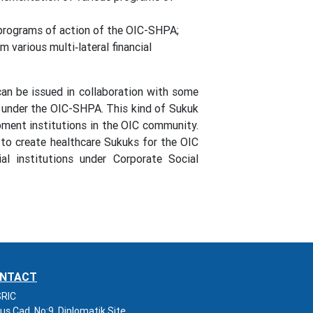
 programs of action of the OIC-SHPA;
 various multi‐lateral financial
 can be issued in collaboration with some
s under the OIC-SHPA. This kind of Sukuk
pment institutions in the OIC community.
 to create healthcare Sukuks for the OIC
al institutions under Corporate Social
NTACT
RIC
us Cad. No:9, Diplomatik Site