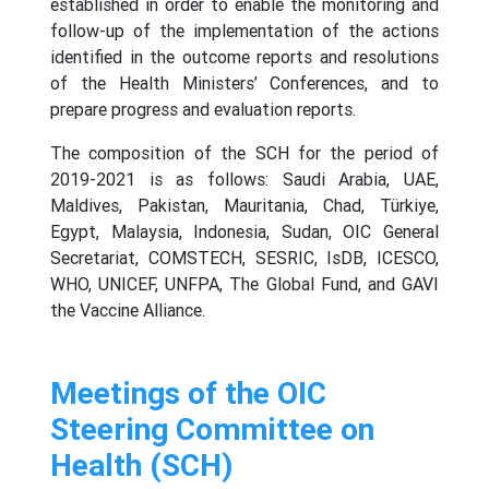
established in order to enable the monitoring and
follow-up of the implementation of the actions
identified in the outcome reports and resolutions
of the Health Ministers’ Conferences, and to
prepare progress and evaluation reports.
The composition of the SCH for the period of
2019-2021 is as follows: Saudi Arabia, UAE,
Maldives, Pakistan, Mauritania, Chad, Türkiye,
Egypt, Malaysia, Indonesia, Sudan, OIC General
Secretariat, COMSTECH, SESRIC, IsDB, ICESCO,
WHO, UNICEF, UNFPA, The Global Fund, and GAVI
the Vaccine Alliance.
Meetings of the OIC
Steering Committee on
Health (SCH)