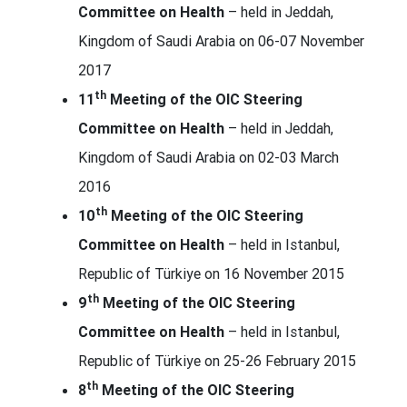
Committee on Health
– held in Jeddah,
Kingdom of Saudi Arabia on 06-07 November
2017
th
11
Meeting of the OIC Steering
Committee on Health
– held in Jeddah,
Kingdom of Saudi Arabia on 02-03 March
2016
th
10
Meeting of the OIC Steering
Committee on Health
– held in Istanbul,
Republic of Türkiye on 16 November 2015
th
9
Meeting of the OIC Steering
Committee on Health
– held in Istanbul,
Republic of Türkiye on 25-26 February 2015
th
8
Meeting of the OIC Steering