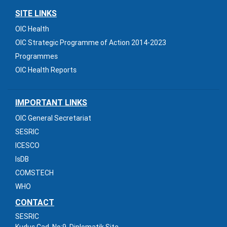
SITE LINKS
OIC Health
OIC Strategic Programme of Action 2014-2023
Programmes
OIC Health Reports
IMPORTANT LINKS
OIC General Secretariat
SESRIC
ICESCO
IsDB
COMSTECH
WHO
CONTACT
SESRIC
Kudus Cad. No:9, Diplomatik Site