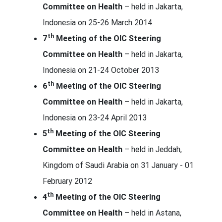
Committee on Health
– held in Jakarta,
Indonesia on 25-26 March 2014
th
7
Meeting of the OIC Steering
Committee on Health
– held in Jakarta,
Indonesia on 21-24 October 2013
th
6
Meeting of the OIC Steering
Committee on Health
– held in Jakarta,
Indonesia on 23-24 April 2013
th
5
Meeting of the OIC Steering
Committee on Health
– held in Jeddah,
Kingdom of Saudi Arabia on 31 January - 01
February 2012
th
4
Meeting of the OIC Steering
Committee on Health
– held in Astana,