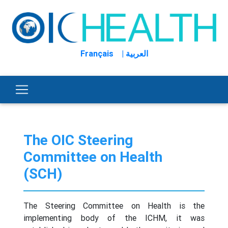
Français
| العربية
The OIC Steering
Committee on Health
(SCH)
The Steering Committee on Health is the
implementing body of the ICHM, it was