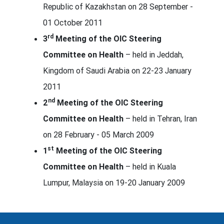
Republic of Kazakhstan on 28 September -
01 October 2011
rd
3
Meeting of the OIC Steering
Committee on Health
– held in Jeddah,
Kingdom of Saudi Arabia on 22-23 January
2011
nd
2
Meeting of the OIC Steering
Committee on Health
– held in Tehran, Iran
on 28 February - 05 March 2009
st
1
Meeting of the OIC Steering
Committee on Health
– held in Kuala
Lumpur, Malaysia on 19-20 January 2009