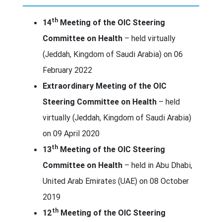
th
14
Meeting of the OIC Steering
Committee on Health
– held virtually
(Jeddah, Kingdom of Saudi Arabia) on 06
February 2022
Extraordinary Meeting of the OIC
Steering Committee on Health
– held
virtually (Jeddah, Kingdom of Saudi Arabia)
on 09 April 2020
th
13
Meeting of the OIC Steering
Committee on Health
– held in Abu Dhabi,
United Arab Emirates (UAE) on 08 October
2019
th
12
Meeting of the OIC Steering