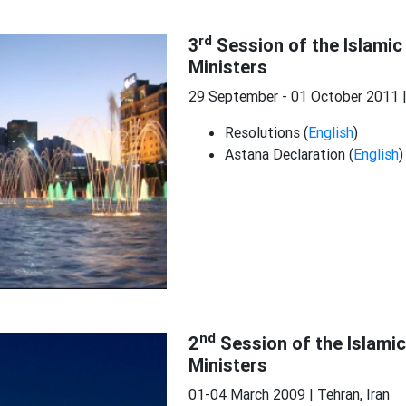
rd
3
Session of the Islamic
Ministers
29 September - 01 October 2011 
Resolutions (
English
)
Astana Declaration (
English
)
nd
2
Session of the Islami
Ministers
01-04 March 2009 | Tehran, Iran