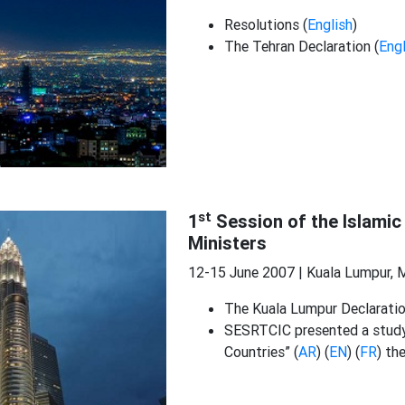
Resolutions (
English
)
The Tehran Declaration (
Engl
st
1
Session of the Islamic
Ministers
12-15 June 2007 | Kuala Lumpur, 
The Kuala Lumpur Declaratio
SESRTCIC presented a study
Countries” (
AR
) (
EN
) (
FR
) th