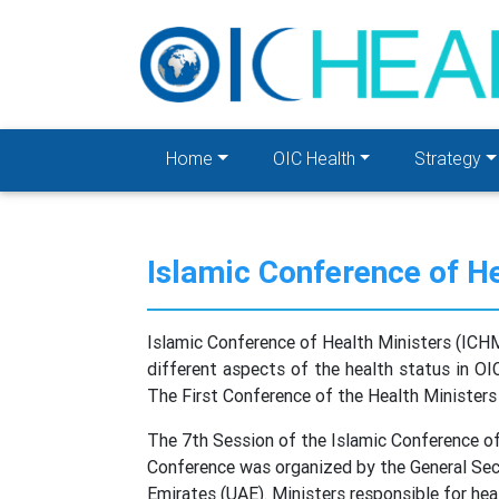
Home
OIC Health
Strategy
Islamic Conference of H
Islamic Conference of Health Ministers (ICHM
different aspects of the health status in OI
The First Conference of the Health Ministers
The 7th Session of the Islamic Conference o
Conference was organized by the General Secr
Emirates (UAE). Ministers responsible for he