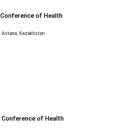
 Conference of Health
| Astana, Kazakhstan
c Conference of Health