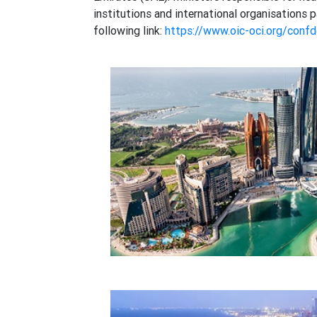
institutions and international organisation
following link:
https://www.oic-oci.org/conf