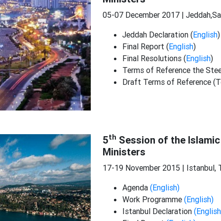
05-07 December 2017 | Jeddah,Sa
Jeddah Declaration (
English
)
Final Report (
English
)
Final Resolutions (
English
)
Terms of Reference the Ste
Draft Terms of Reference (T
th
5
Session of the Islamic
Ministers
17-19 November 2015 | Istanbul, 
Agenda
(English)
Work Programme
(English)
Istanbul Declaration
(English