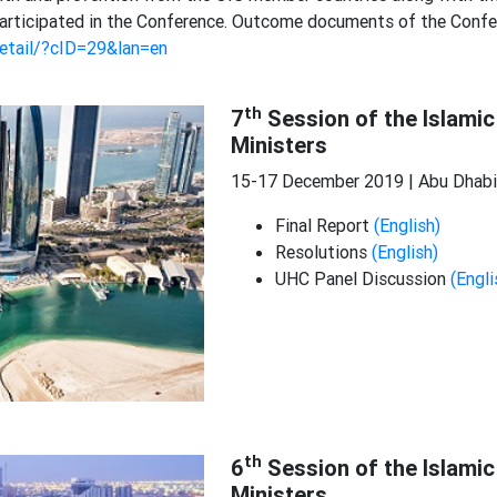
s participated in the Conference. Outcome documents of the Conf
detail/?cID=29&lan=en
th
7
Session of the Islamic
Ministers
15-17 December 2019 | Abu Dhabi,
Final Report
(English)
Resolutions
(English)
UHC Panel Discussion
(Engli
th
6
Session of the Islamic
Ministers