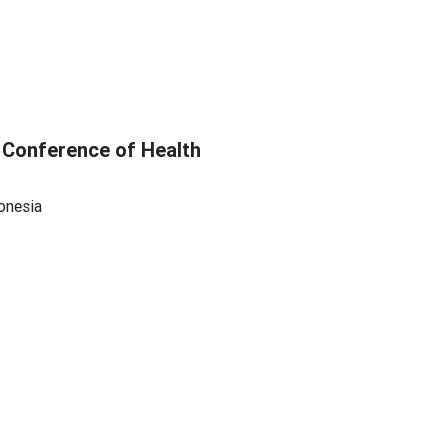
 Conference of Health
onesia