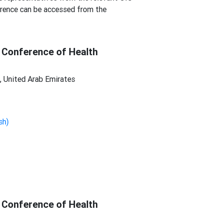
erence can be accessed from the
 Conference of Health
 United Arab Emirates
sh)
 Conference of Health