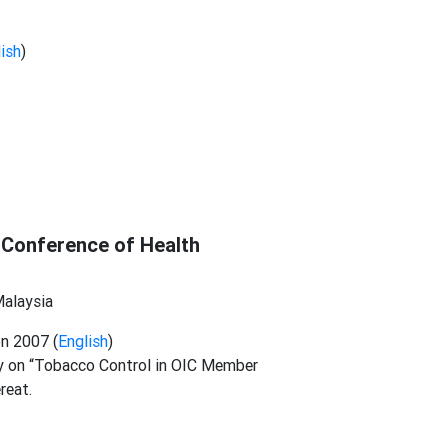
ish
)
 Conference of Health
Malaysia
n 2007 (
English
)
 on “Tobacco Control in OIC Member
ereat.