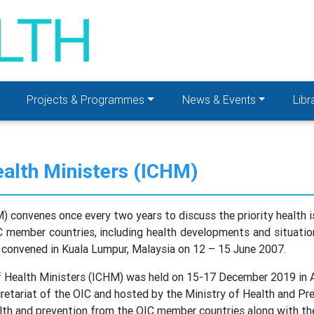
Projects & Programmes
News & Events
Libr
ealth Ministers (ICHM)
) convenes once every two years to discuss the priority health
C member countries, including health developments and situation
 convened in Kuala Lumpur, Malaysia on 12 – 15 June 2007.
f Health Ministers (ICHM) was held on 15-17 December 2019 in A
etariat of the OIC and hosted by the Ministry of Health and Pr
alth and prevention from the OIC member countries along with th