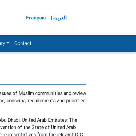
Français
| العربية
ary
Contact
 issues of Muslim communities and review
s, concerns, requirements and priorities.
bu Dhabi, United Arab Emirates. The
evention of the State of United Arab
e representatives from the relevant OIC