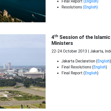
Final Report
(English)
Resolutions
(English)
th
4
Session of the Islamic
Ministers
22-24 October 2013 | Jakarta, Ind
Jakarta Declaration (
English
)
Final Resolutions (
English
)
Final Report (
English
)