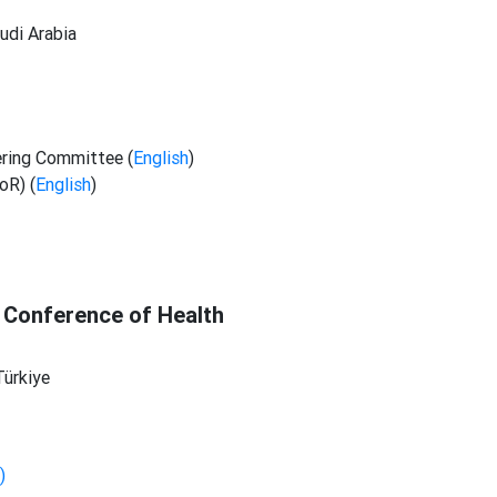
udi Arabia
ering Committee (
English
)
oR) (
English
)
 Conference of Health
Türkiye
)