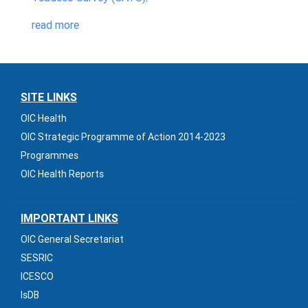
read more
SITE LINKS
OIC Health
OIC Strategic Programme of Action 2014-2023
Programmes
OIC Health Reports
IMPORTANT LINKS
OIC General Secretariat
SESRIC
ICESCO
IsDB