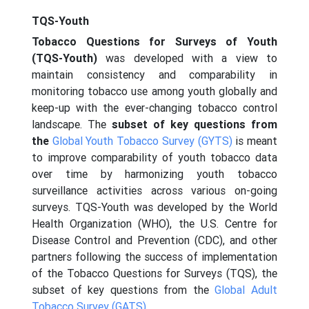
TQS-Youth
Tobacco Questions for Surveys of Youth
(TQS-Youth)
was developed with a view to
maintain consistency and comparability in
monitoring tobacco use among youth globally and
keep-up with the ever-changing tobacco control
landscape. The
subset of key questions from
the
Global Youth Tobacco Survey (GYTS)
is meant
to improve comparability of youth tobacco data
over time by harmonizing youth tobacco
surveillance activities across various on-going
surveys. TQS-Youth was developed by the World
Health Organization (WHO), the U.S. Centre for
Disease Control and Prevention (CDC), and other
partners following the success of implementation
of the Tobacco Questions for Surveys (TQS), the
subset of key questions from the
Global Adult
Tobacco Survey (GATS)
.