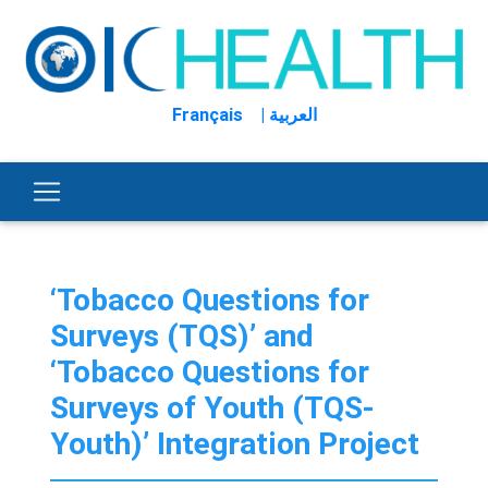
Français
| العربية
‘Tobacco Questions for
Surveys (TQS)’ and
‘Tobacco Questions for
Surveys of Youth (TQS-
Youth)’ Integration Project