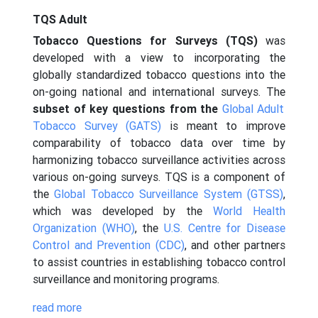
TQS Adult
Tobacco Questions for Surveys (TQS)
was
developed with a view to incorporating the
globally standardized tobacco questions into the
on-going national and international surveys. The
subset of key questions from the
Global Adult
Tobacco Survey (GATS)
is meant to improve
comparability of tobacco data over time by
harmonizing tobacco surveillance activities across
various on-going surveys. TQS is a component of
the
Global Tobacco Surveillance System (GTSS)
,
which was developed by the
World Health
Organization (WHO)
, the
U.S. Centre for Disease
Control and Prevention (CDC)
, and other partners
to assist countries in establishing tobacco control
surveillance and monitoring programs.
read more