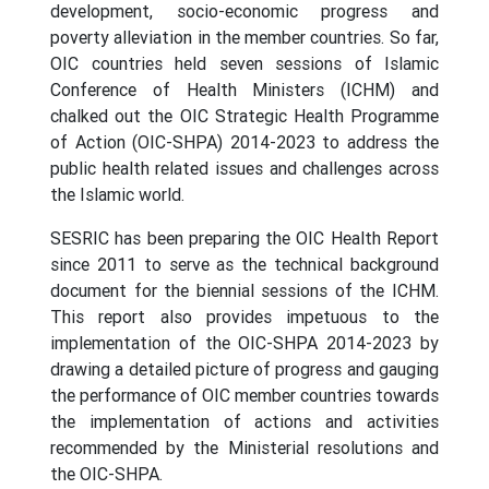
development, socio-economic progress and
poverty alleviation in the member countries. So far,
OIC countries held seven sessions of Islamic
Conference of Health Ministers (ICHM) and
chalked out the OIC Strategic Health Programme
of Action (OIC-SHPA) 2014-2023 to address the
public health related issues and challenges across
the Islamic world.
SESRIC has been preparing the OIC Health Report
since 2011 to serve as the technical background
document for the biennial sessions of the ICHM.
This report also provides impetuous to the
implementation of the OIC-SHPA 2014-2023 by
drawing a detailed picture of progress and gauging
the performance of OIC member countries towards
the implementation of actions and activities
recommended by the Ministerial resolutions and
the OIC-SHPA.