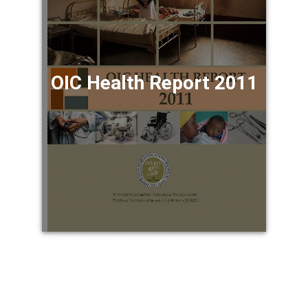
OIC Health Report 2011