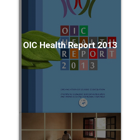
OIC Health Report 2013