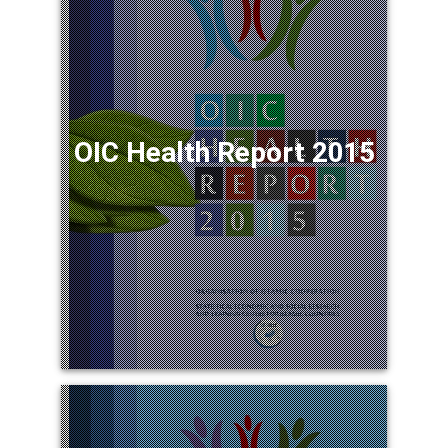
OIC Health Report 2015