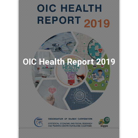
OIC Health Report 2019