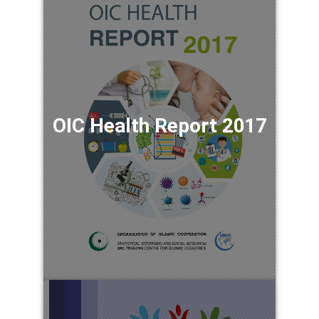
OIC Health Report 2017