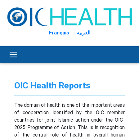
Français
| العربية
OIC Health Reports
The domain of health is one of the important areas
of cooperation identified by the OIC member
countries for joint Islamic action under the OIC-
2025 Programme of Action. This is in recognition
of the central role of health in overall human