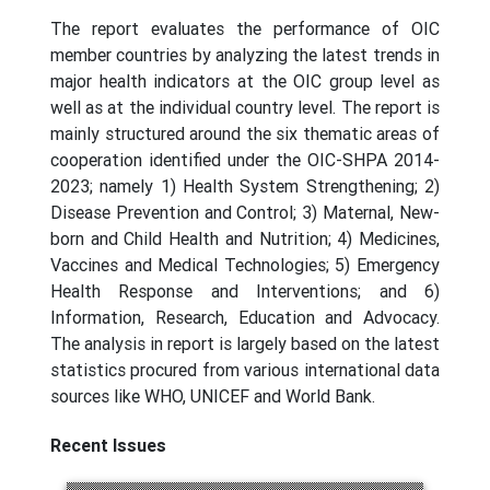
The report evaluates the performance of OIC
member countries by analyzing the latest trends in
major health indicators at the OIC group level as
well as at the individual country level. The report is
mainly structured around the six thematic areas of
cooperation identified under the OIC-SHPA 2014-
2023; namely 1) Health System Strengthening; 2)
Disease Prevention and Control; 3) Maternal, New-
born and Child Health and Nutrition; 4) Medicines,
Vaccines and Medical Technologies; 5) Emergency
Health Response and Interventions; and 6)
Information, Research, Education and Advocacy.
The analysis in report is largely based on the latest
statistics procured from various international data
sources like WHO, UNICEF and World Bank.
Recent Issues