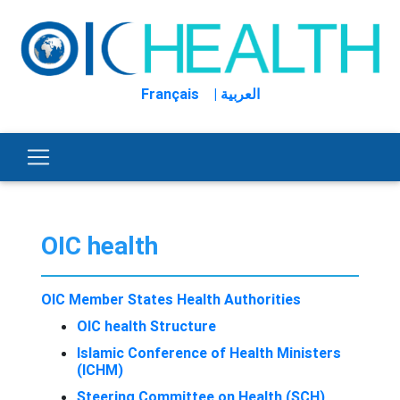
Français
| العربية
OIC health
OIC Member States Health Authorities
OIC health Structure
Islamic Conference of Health Ministers
(ICHM)
Steering Committee on Health (SCH)