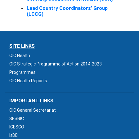
Lead Country Coordinators’ Group
(LCCG)
SITE LINKS
OIC Health
OIC Strategic Programme of Action 2014-2023
Programmes
OIC Health Reports
IMPORTANT LINKS
OIC General Secretariat
SESRIC
ICESCO
IsDB