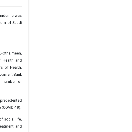
pandemic was
gdom of Saudi
Al-Othaimeen,
f Health and
s of Health,
elopment Bank
 a number of
nprecedented
e (COVID-19).
 social life,
reatment and