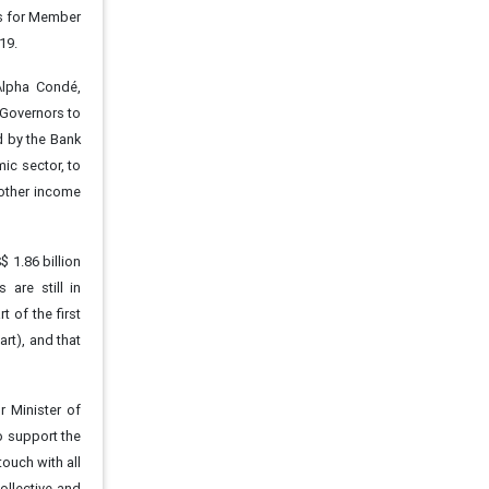
rs for Member
19.
Alpha Condé,
 Governors to
d by the Bank
ic sector, to
other income
 1.86 billion
are still in
t of the first
rt), and that
r Minister of
o support the
touch with all
collective and