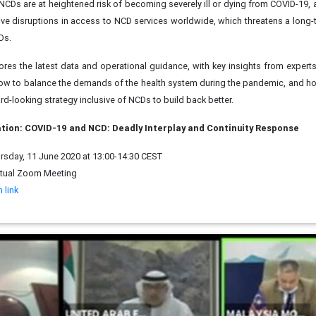
 NCDs are at heightened risk of becoming severely ill or dying from COVID-19, 
e disruptions in access to NCD services worldwide, which threatens a long
Ds.
ores the latest data and operational guidance, with key insights from expert
ow to balance the demands of the health system during the pandemic, and h
rd-looking strategy inclusive of NCDs to build back better.
tion: COVID-19 and NCD: Deadly Interplay and Continuity Response
sday, 11 June 2020 at 13:00-14:30 CEST
rtual Zoom Meeting
 link