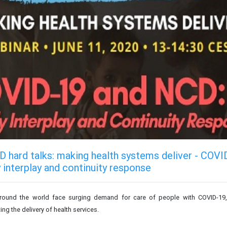
 hard talks: making health systems deliver - COVI
 interplay and continuity response
round the world face surging demand for care of people with COVID-19, w
ng the delivery of health services.