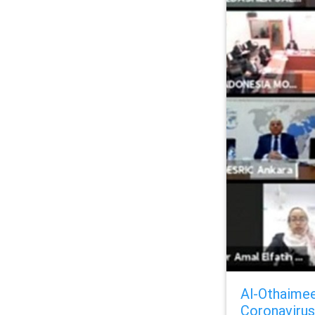
Al-Othaimee
Coronavirus