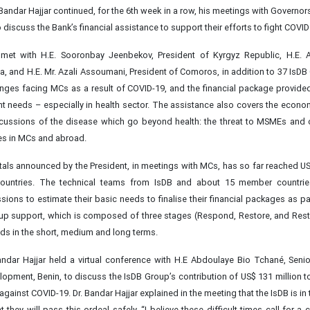
 Bandar Hajjar continued, for the 6th week in a row, his meetings with Governo
 discuss the Bank’s financial assistance to support their efforts to fight COVID
r met with H.E. Sooronbay Jeenbekov, President of Kyrgyz Republic, H.E. 
a, and H.E. Mr. Azali Assoumani, President of Comoros, in addition to 37 IsDB
enges facing MCs as a result of COVID-19, and the financial package provide
nt needs – especially in health sector. The assistance also covers the econom
cussions of the disease which go beyond health: the threat to MSMEs and 
ies in MCs and abroad.
als announced by the President, in meetings with MCs, has so far reached US$
untries. The technical teams from IsDB and about 15 member countries 
ions to estimate their basic needs to finalise their financial packages as par
up support, which is composed of three stages (Respond, Restore, and Resta
eeds in the short, medium and long terms.
ndar Hajjar held a virtual conference with H.E Abdoulaye Bio Tchané, Senio
opment, Benin, to discuss the IsDB Group’s contribution of US$ 131 million t
t against COVID-19. Dr. Bandar Hajjar explained in the meeting that the IsDB is in 
 they will pass this ordeal safely, “I believe these difficult times call for a 