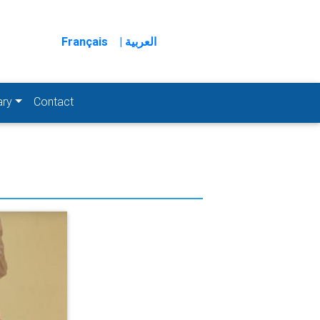
Français
| العربية
ary
Contact