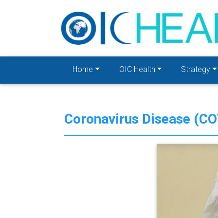
Home
OIC Health
Strategy
Coronavirus Disease (C