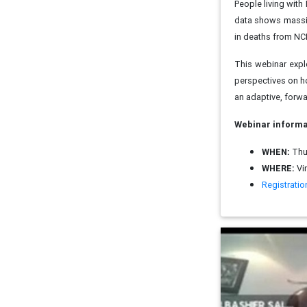
People living with
data shows massiv
in deaths from NC
This webinar expl
perspectives on h
an adaptive, forwa
Webinar informa
WHEN:
Thur
WHERE:
Vi
Registration