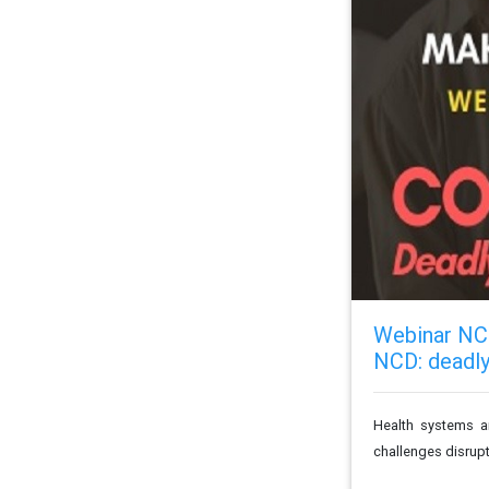
Webinar NCD
NCD: deadly
Health systems a
challenges disrupti