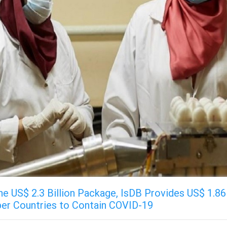
he US$ 2.3 Billion Package, IsDB Provides US$ 1.86 
er Countries to Contain COVID-19