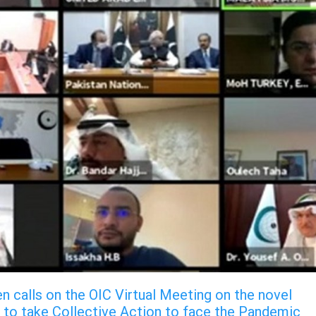
n calls on the OIC Virtual Meeting on the novel
 to take Collective Action to face the Pandemic