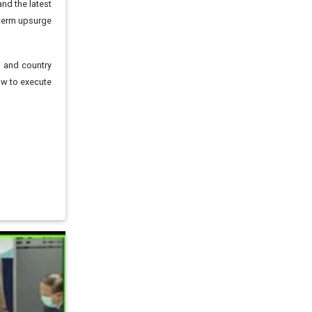
and the latest
-term upsurge
s and country
ow to execute