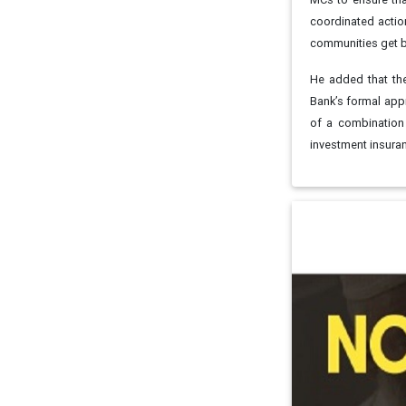
coordinated actio
communities get ba
He added that the
Bank’s formal app
of a combination 
investment insu