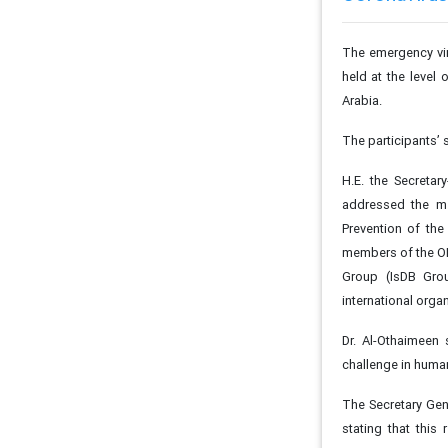
The emergency vi
held at the level
Arabia.
The participants’
H.E. the Secretar
addressed the me
Prevention of the
members of the OI
Group (IsDB Grou
international orga
Dr. Al-Othaimeen 
challenge in human
The Secretary Gen
stating that this