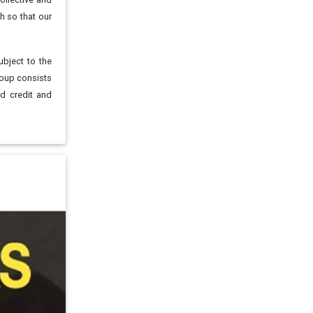
h so that our
ubject to the
roup consists
nd credit and