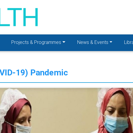
Projects & Programmes
News & Events
Libr
OVID-19) Pandemic