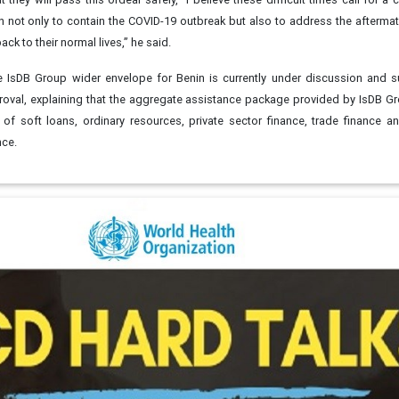
n not only to contain the COVID-19 outbreak but also to address the aftermat
ck to their normal lives,” he said.
 IsDB Group wider envelope for Benin is currently under discussion and s
roval, explaining that the aggregate assistance package provided by IsDB G
of soft loans, ordinary resources, private sector finance, trade finance a
rance.