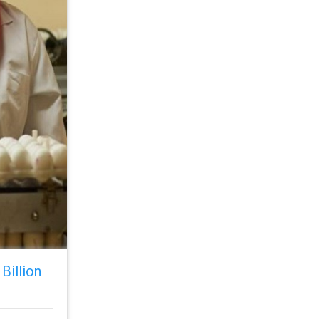
Billion