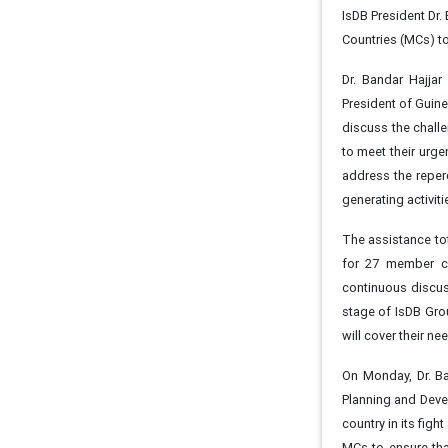
IsDB President Dr.
Countries (MCs) to
Dr. Bandar Hajja
President of Guine
discuss the chall
to meet their urge
address the reper
generating activit
The assistance tot
for 27 member co
continuous discuss
stage of IsDB Gro
will cover their n
On Monday, Dr. Ba
Planning and Devel
country in its figh
MCs to ensure that