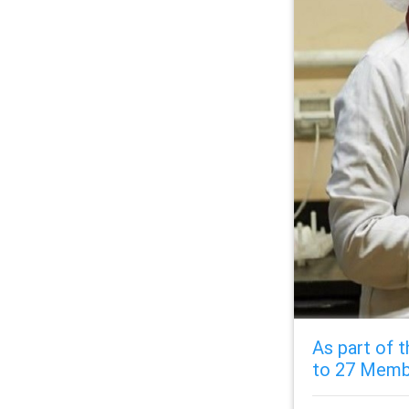
As part of t
to 27 Memb