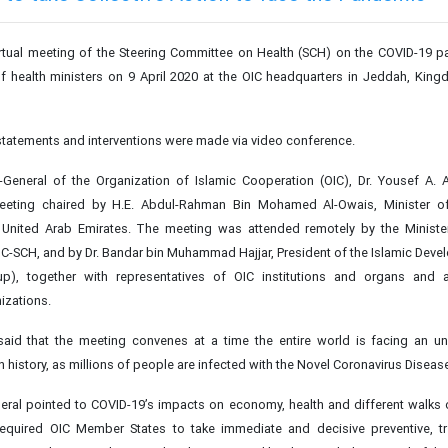
rtual meeting of the Steering Committee on Health (SCH) on the COVID-19 
 of health ministers on 9 April 2020 at the OIC headquarters in Jeddah, Kin
 statements and interventions were made via video conference.
y-General of the Organization of Islamic Cooperation (OIC), Dr. Yousef A. 
eting chaired by H.E. Abdul-Rahman Bin Mohamed Al-Owais, Minister o
 United Arab Emirates. The meeting was attended remotely by the Minister
C-SCH, and by Dr. Bandar bin Muhammad Hajjar, President of the Islamic Dev
p), together with representatives of OIC institutions and organs and
nizations.
said that the meeting convenes at a time the entire world is facing an u
 history, as millions of people are infected with the Novel Coronavirus Diseas
eral pointed to COVID-19’s impacts on economy, health and different walks of
 required OIC Member States to take immediate and decisive preventive, t