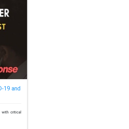
D-19 and
ith critical